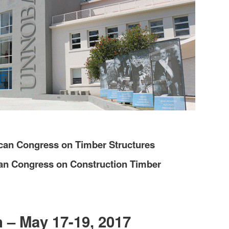
ican Congress on Timber Structures
can Congress on Construction Timber
 – May 17-19, 2017