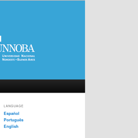
LANGUAGE
Español
Português
English