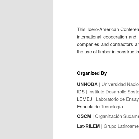
This Ibero-American Conferenc
international cooperation and 
companies and contractors and
the use of timber in constructi
Organized By
UNNOBA
| Universidad Nacio
IDS
| Instituto Desarrollo Soste
LEMEJ
| Laboratorio de Ensay
Escuela de Tecnología
OSCM
| Organización Sudame
Lat-RILEM
| Grupo Latinoame