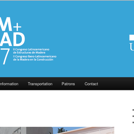
Information
Transportation
Patrons
Contact