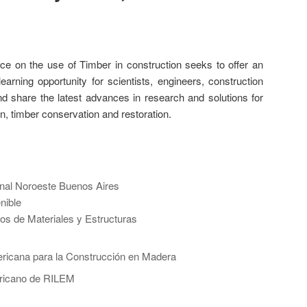
e on the use of Timber in construction seeks to offer an
learning opportunity for scientists, engineers, construction
 share the latest advances in research and solutions for
on, timber conservation and restoration.
nal Noroeste Buenos Aires
nible
os de Materiales y Estructuras
ricana para la Construcción en Madera
ricano de RILEM