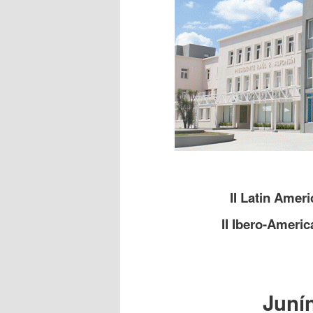
II Latin Amer
II Ibero-Ameri
Junín